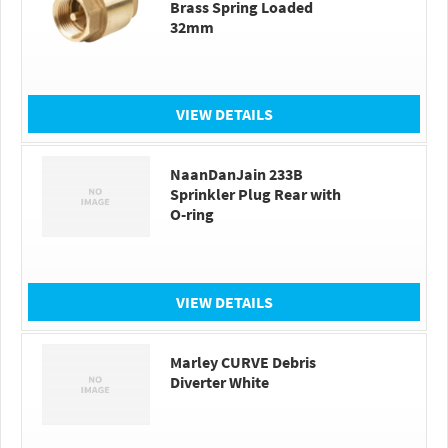
Brass Spring Loaded
32mm
VIEW DETAILS
NaanDanJain 233B
Sprinkler Plug Rear with
O-ring
VIEW DETAILS
Marley CURVE Debris
Diverter White