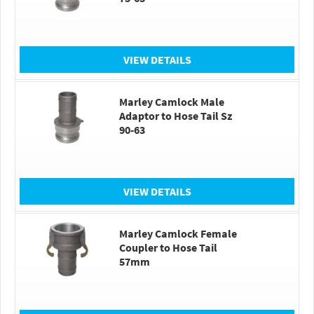
VIEW DETAILS
Marley Camlock Male
Adaptor to Hose Tail Sz
90-63
VIEW DETAILS
Marley Camlock Female
Coupler to Hose Tail
57mm