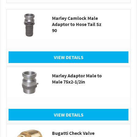
Marley Camlock Male
Adaptor to Hose Tail Sz
90
VIEW DETAILS
Marley Adaptor Male to
Male 75x2-1/2in
VIEW DETAILS
Bugatti Check Valve