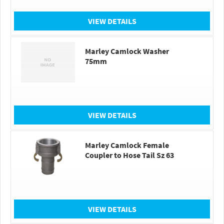
VIEW DETAILS
Marley Camlock Washer
75mm
VIEW DETAILS
Marley Camlock Female
Coupler to Hose Tail Sz 63
VIEW DETAILS