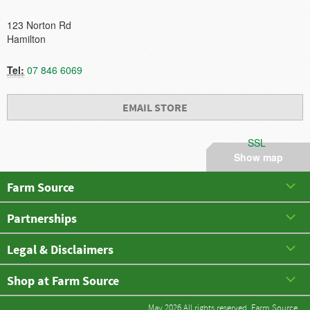
123 Norton Rd
Hamilton
Tel:
07 846 6069
EMAIL STORE
SSL
Show map
Farm Source
Partnerships
Legal & Disclaimers
Shop at Farm Source
May 2026 All rights reserved. Farm Source