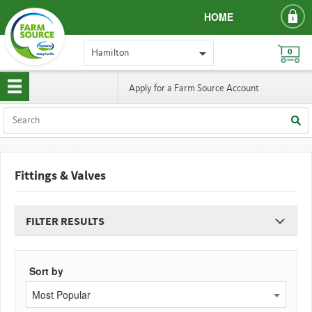
HOME
Hamilton
0
Apply for a Farm Source Account
Fittings & Valves
FILTER RESULTS
Sort by
Most Popular