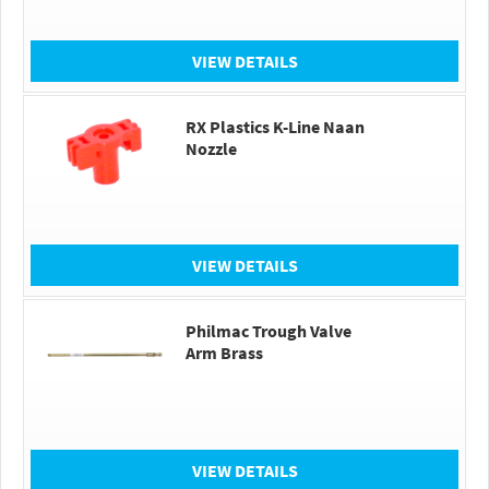
VIEW DETAILS
RX Plastics K-Line Naan
Nozzle
VIEW DETAILS
Philmac Trough Valve
Arm Brass
VIEW DETAILS