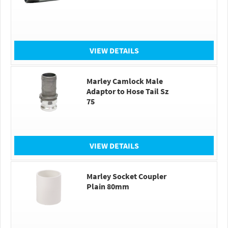
VIEW DETAILS
Marley Camlock Male
Adaptor to Hose Tail Sz
75
VIEW DETAILS
Marley Socket Coupler
Plain 80mm