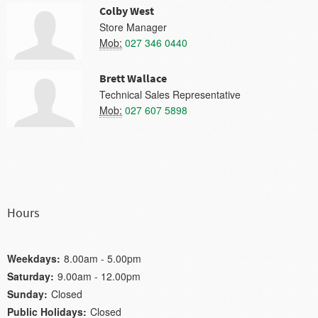
Colby West
Store Manager
Mob:
027 346 0440
Brett Wallace
Technical Sales Representative
Mob:
027 607 5898
Hours
Weekdays:
8.00am - 5.00pm
Saturday:
9.00am - 12.00pm
Sunday:
Closed
Public Holidays:
Closed