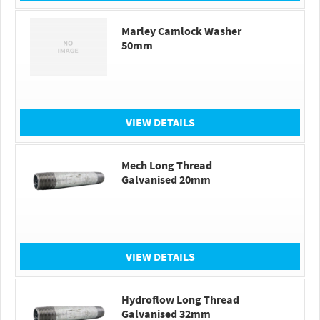
Marley Camlock Washer
50mm
VIEW DETAILS
Mech Long Thread
Galvanised 20mm
VIEW DETAILS
Hydroflow Long Thread
Galvanised 32mm