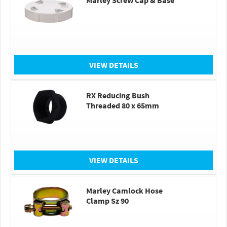
Marley Screw Cap & Base
VIEW DETAILS
RX Reducing Bush
Threaded 80 x 65mm
VIEW DETAILS
Marley Camlock Hose
Clamp Sz 90