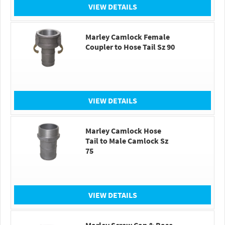
VIEW DETAILS
Marley Camlock Female
Coupler to Hose Tail Sz 90
VIEW DETAILS
Marley Camlock Hose
Tail to Male Camlock Sz
75
VIEW DETAILS