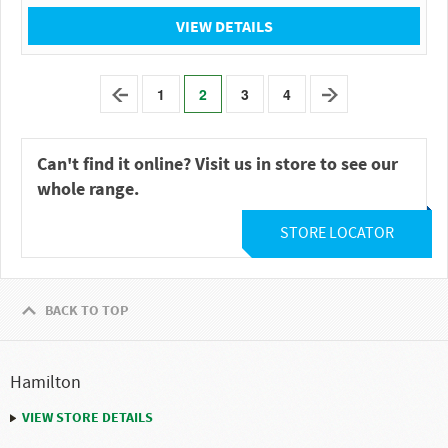
VIEW DETAILS
1
2
3
4
Can't find it online? Visit us in store to see our
whole range.
STORE LOCATOR
BACK TO TOP
Hamilton
VIEW STORE DETAILS