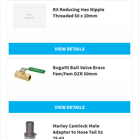
RX Reducing Hex Nipple
Threaded 50 x 20mm
VIEW DETAILS
Bugatti Ball Valve Brass
Fem/Fem DZR 50mm
VIEW DETAILS
Marley Camlock Male
Adaptor to Hose Tail Sz
75-63