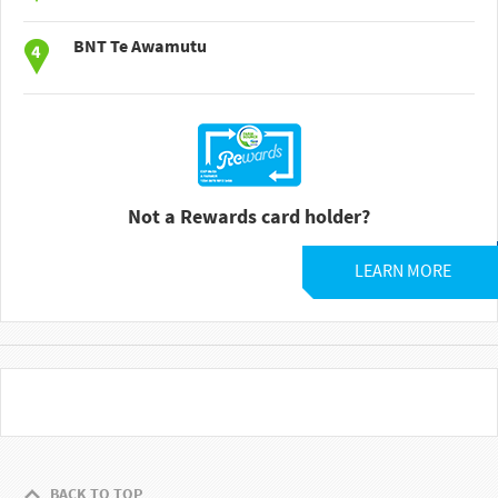
BNT Te Awamutu
Not a Rewards card holder?
LEARN MORE
BACK TO TOP