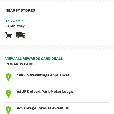
NEARBY STORES
Te Awamutu
21 km away
VIEW ALL REWARDS CARD DEALS
REWARDS CARD
100% Strawbridge Appliances
ASURE Albert Park Motor Lodge
Advantage Tyres Te Awamutu