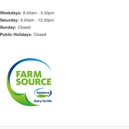
Weekdays:
8.00am - 5.00pm
Saturday:
9.00am - 12.00pm
Sunday:
Closed
Public Holidays:
Closed