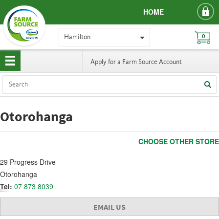
HOME
Hamilton
0
Apply for a Farm Source Account
Otorohanga
CHOOSE OTHER STORE
29 Progress Drive
Otorohanga
Tel:
07 873 8039
EMAIL US