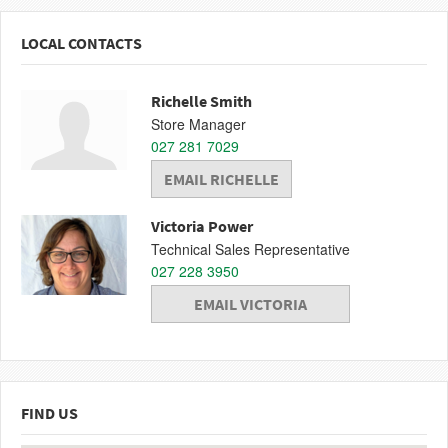
LOCAL CONTACTS
Richelle Smith
Store Manager
027 281 7029
EMAIL RICHELLE
Victoria Power
Technical Sales Representative
027 228 3950
EMAIL VICTORIA
FIND US