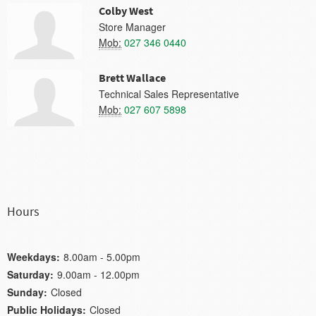
Colby West
Store Manager
Mob:
027 346 0440
Brett Wallace
Technical Sales Representative
Mob:
027 607 5898
Hours
Weekdays:
8.00am - 5.00pm
Saturday:
9.00am - 12.00pm
Sunday:
Closed
Public Holidays:
Closed