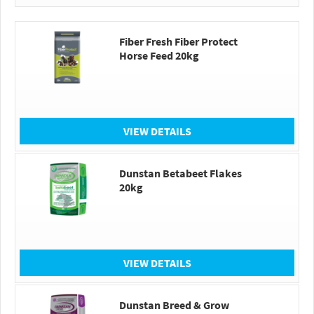
Fiber Fresh Fiber Protect
Horse Feed 20kg
VIEW DETAILS
Dunstan Betabeet Flakes
20kg
VIEW DETAILS
Dunstan Breed & Grow