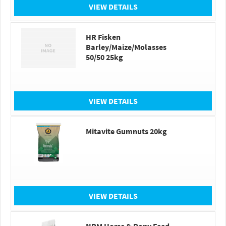
VIEW DETAILS
HR Fisken
Barley/Maize/Molasses
50/50 25kg
VIEW DETAILS
Mitavite Gumnuts 20kg
VIEW DETAILS