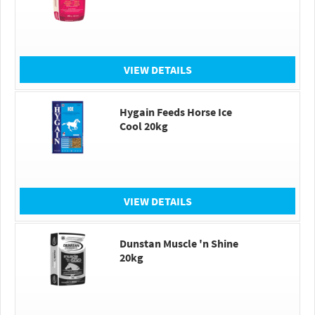
VIEW DETAILS
Hygain Feeds Horse Ice
Cool 20kg
VIEW DETAILS
Dunstan Muscle 'n Shine
20kg