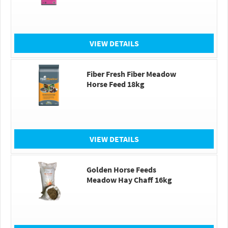
VIEW DETAILS
Fiber Fresh Fiber Meadow
Horse Feed 18kg
VIEW DETAILS
Golden Horse Feeds
Meadow Hay Chaff 16kg