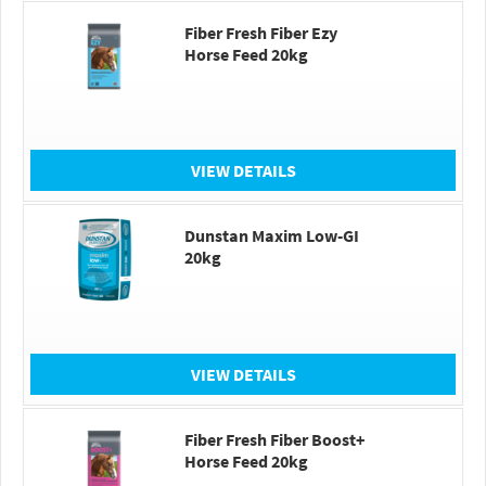
Fiber Fresh Fiber Ezy
Horse Feed 20kg
VIEW DETAILS
Dunstan Maxim Low-GI
20kg
VIEW DETAILS
Fiber Fresh Fiber Boost+
Horse Feed 20kg