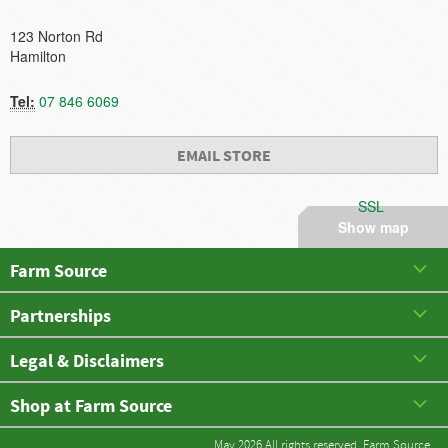
123 Norton Rd
Hamilton
Tel:
07 846 6069
EMAIL STORE
SSL
Show map
Farm Source
Partnerships
Legal & Disclaimers
Shop at Farm Source
May 2026 All rights reserved. Farm Source