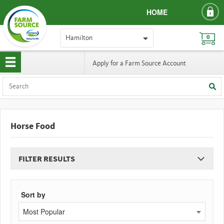
HOME
Hamilton
0
Apply for a Farm Source Account
Horse Food
FILTER RESULTS
Sort by
Most Popular