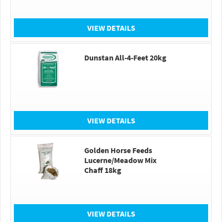
VIEW DETAILS
Dunstan All-4-Feet 20kg
VIEW DETAILS
Golden Horse Feeds
Lucerne/Meadow Mix
Chaff 18kg
VIEW DETAILS