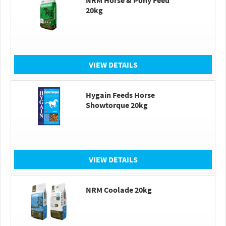
NRM Horse & Pony Feed
20kg
VIEW DETAILS
Hygain Feeds Horse
Showtorque 20kg
VIEW DETAILS
NRM Coolade 20kg