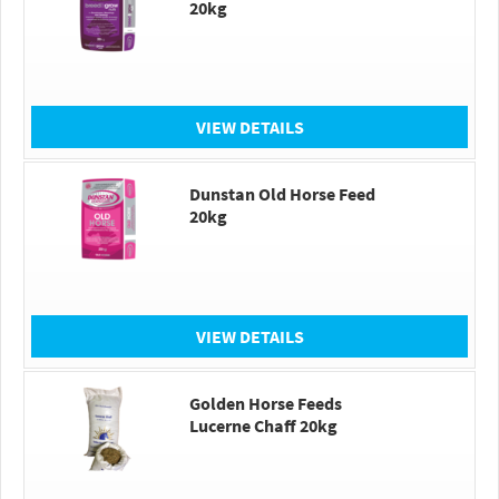
20kg
VIEW DETAILS
Dunstan Old Horse Feed
20kg
VIEW DETAILS
Golden Horse Feeds
Lucerne Chaff 20kg