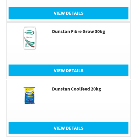
VIEW DETAILS
Dunstan Fibre Grow 30kg
VIEW DETAILS
Dunstan Coolfeed 20kg
VIEW DETAILS