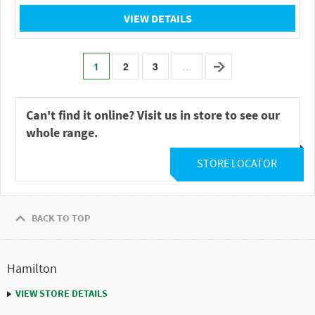
VIEW DETAILS
1
2
3
…
Can't find it online? Visit us in store to see our
whole range.
STORE LOCATOR
BACK TO TOP
Hamilton
VIEW STORE DETAILS