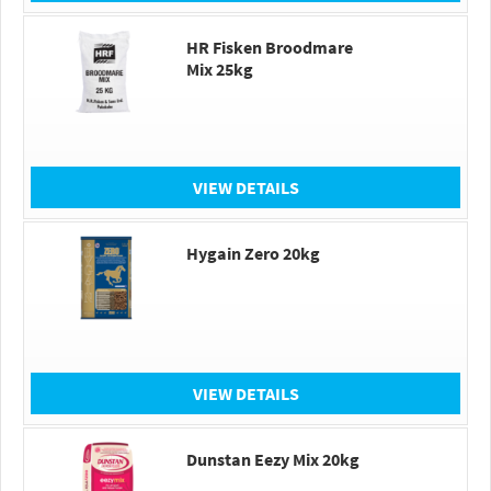
HR Fisken Broodmare
Mix 25kg
VIEW DETAILS
Hygain Zero 20kg
VIEW DETAILS
Dunstan Eezy Mix 20kg