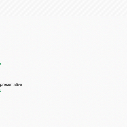
0
presentative
8