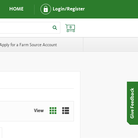
HOME
Login/Register
0
Apply for a Farm Source Account
View