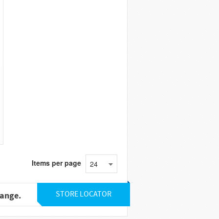
Items per page
24
STORE LOCATOR
range.