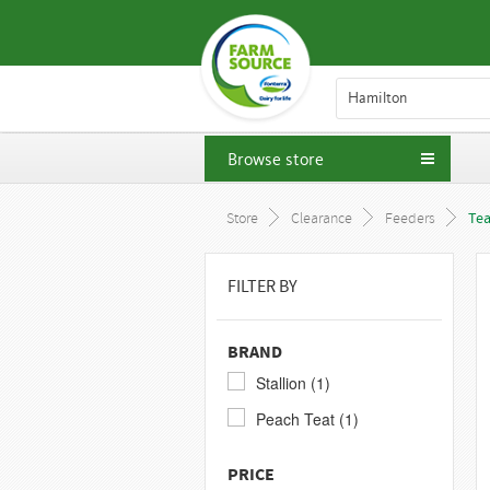
Hamilton
Browse store
Store
Clearance
Feeders
Tea
FILTER BY
BRAND
Stallion (1)
Peach Teat (1)
PRICE