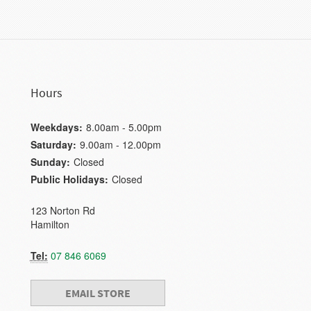
Hours
Weekdays:
8.00am - 5.00pm
Saturday:
9.00am - 12.00pm
Sunday:
Closed
Public Holidays:
Closed
123 Norton Rd
Hamilton
Tel:
07 846 6069
EMAIL STORE