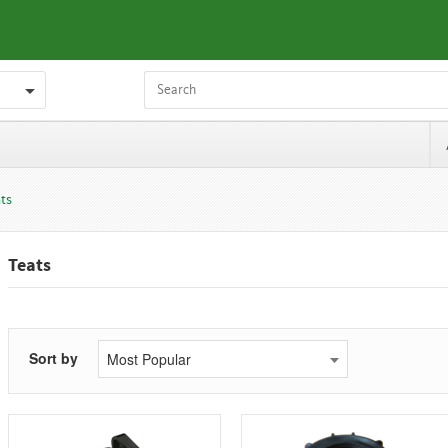
ts
Teats
Sort by
Most Popular