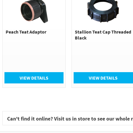
Peach Teat Adaptor
Stallion Teat Cap Threaded
Black
VIEW DETAILS
VIEW DETAILS
Can't find it online? Visit us in store to see our whole 