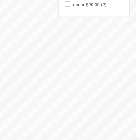
under $20.00 (2)