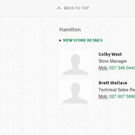
BACK TO TOP
Hamilton
VIEW STORE DETAILS
Colby West
Store Manager
Mob:
027 346 044
Brett Wallace
Technical Sales Re
Mob:
027 607 589