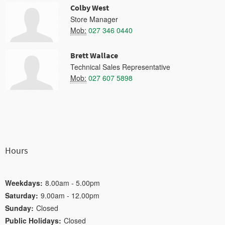
Colby West
Store Manager
Mob:
027 346 0440
Brett Wallace
Technical Sales Representative
Mob:
027 607 5898
Hours
Weekdays:
8.00am - 5.00pm
Saturday:
9.00am - 12.00pm
Sunday:
Closed
Public Holidays:
Closed