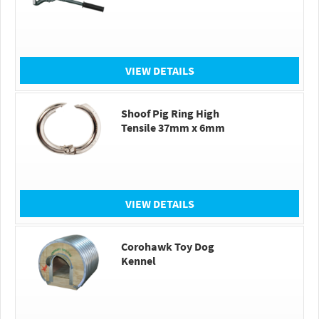
VIEW DETAILS
Shoof Pig Ring High
Tensile 37mm x 6mm
VIEW DETAILS
Corohawk Toy Dog
Kennel