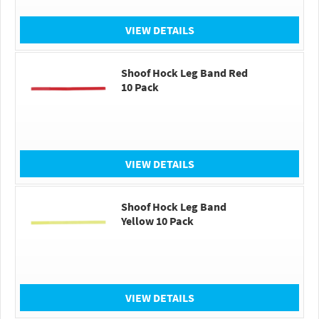
VIEW DETAILS
Shoof Hock Leg Band Red
10 Pack
VIEW DETAILS
Shoof Hock Leg Band
Yellow 10 Pack
VIEW DETAILS