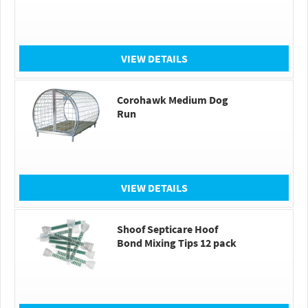
VIEW DETAILS
Corohawk Medium Dog
Run
VIEW DETAILS
Shoof Septicare Hoof
Bond Mixing Tips 12 pack