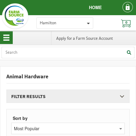
HOME
Hamilton
0
Apply for a Farm Source Account
Animal Hardware
FILTER RESULTS
Sort by
Most Popular