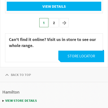
VIEW DETAILS
1
2
Can't find it online? Visit us in store to see our
whole range.
STORE LOCATOR
BACK TO TOP
Hamilton
VIEW STORE DETAILS