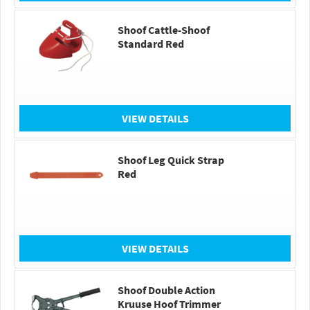
Shoof Cattle-Shoof
Standard Red
VIEW DETAILS
Shoof Leg Quick Strap
Red
VIEW DETAILS
Shoof Double Action
Kruuse Hoof Trimmer