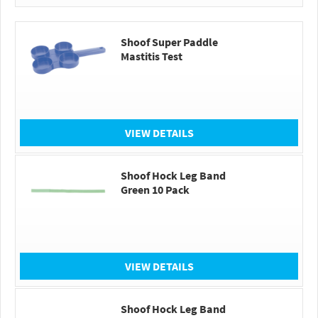
Shoof Super Paddle
Mastitis Test
VIEW DETAILS
Shoof Hock Leg Band
Green 10 Pack
VIEW DETAILS
Shoof Hock Leg Band