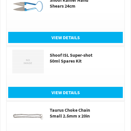
Shoof Kamer Hand
Shears 24cm
VIEW DETAILS
Shoof ISL Super-shot
50ml Spares Kit
VIEW DETAILS
Taurus Choke Chain
Small 2.5mm x 20in