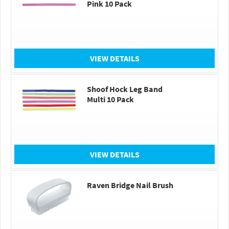
Pink 10 Pack
VIEW DETAILS
Shoof Hock Leg Band
Multi 10 Pack
VIEW DETAILS
Raven Bridge Nail Brush