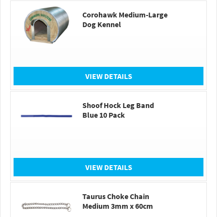
Corohawk Medium-Large
Dog Kennel
VIEW DETAILS
Shoof Hock Leg Band
Blue 10 Pack
VIEW DETAILS
Taurus Choke Chain
Medium 3mm x 60cm