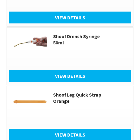
VIEW DETAILS
Shoof Drench Syringe
50ml
VIEW DETAILS
Shoof Leg Quick Strap
Orange
VIEW DETAILS