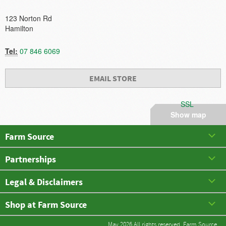
123 Norton Rd
Hamilton
Tel:
07 846 6069
EMAIL STORE
SSL
Show map
Farm Source
Partnerships
Legal & Disclaimers
Shop at Farm Source
May 2026 All rights reserved. Farm Source