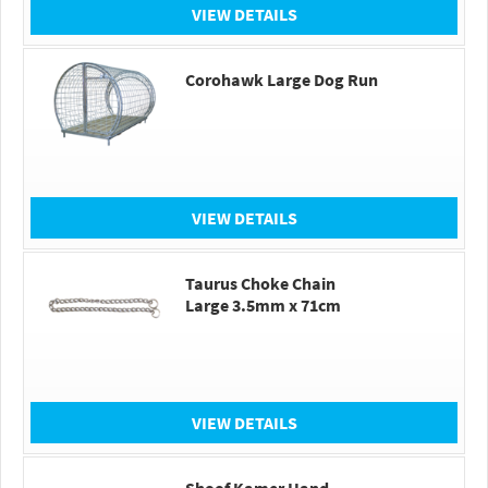
VIEW DETAILS
Corohawk Large Dog Run
VIEW DETAILS
Taurus Choke Chain
Large 3.5mm x 71cm
VIEW DETAILS