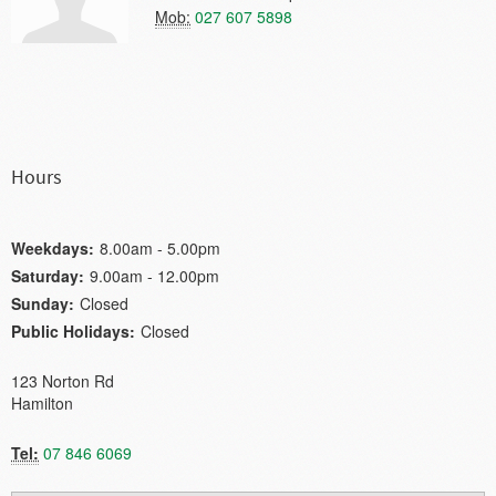
Mob:
027 607 5898
Hours
Weekdays:
8.00am - 5.00pm
Saturday:
9.00am - 12.00pm
Sunday:
Closed
Public Holidays:
Closed
123 Norton Rd
Hamilton
Tel:
07 846 6069