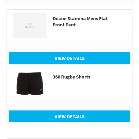
Deane Stamina Mens Flat
Front Pant
VIEW DETAILS
360 Rugby Shorts
VIEW DETAILS