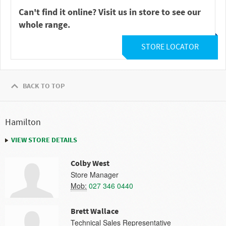
Can't find it online? Visit us in store to see our
whole range.
STORE LOCATOR
BACK TO TOP
Hamilton
VIEW STORE DETAILS
Colby West
Store Manager
Mob:
027 346 0440
Brett Wallace
Technical Sales Representative