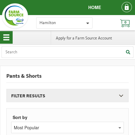
HOME
Hamilton
0
Apply for a Farm Source Account
Pants & Shorts
FILTER RESULTS
Sort by
Most Popular