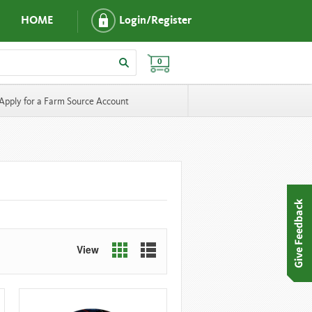
HOME
Login/Register
0
Apply for a Farm Source Account
View