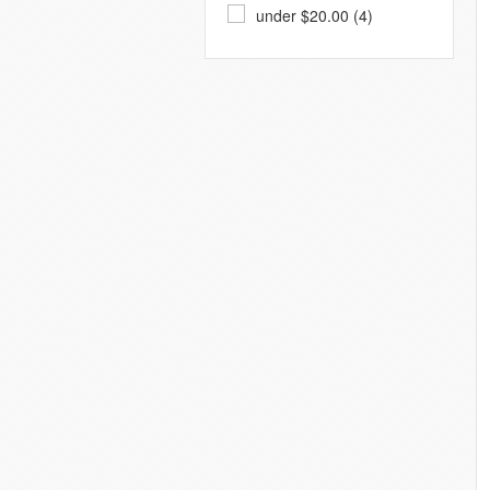
under $20.00 (4)