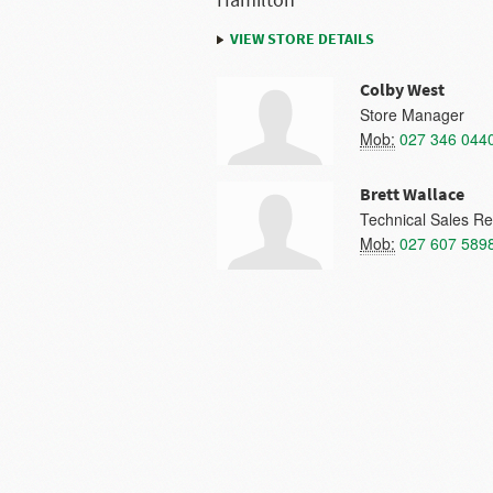
Hamilton
VIEW STORE DETAILS
Colby West
Store Manager
Mob:
027 346 044
Brett Wallace
Technical Sales Re
Mob:
027 607 589