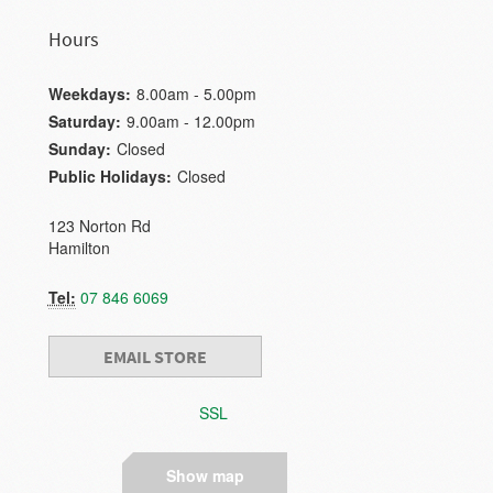
Hours
Weekdays:
8.00am - 5.00pm
Saturday:
9.00am - 12.00pm
Sunday:
Closed
Public Holidays:
Closed
123 Norton Rd
Hamilton
Tel:
07 846 6069
EMAIL STORE
SSL
Show map