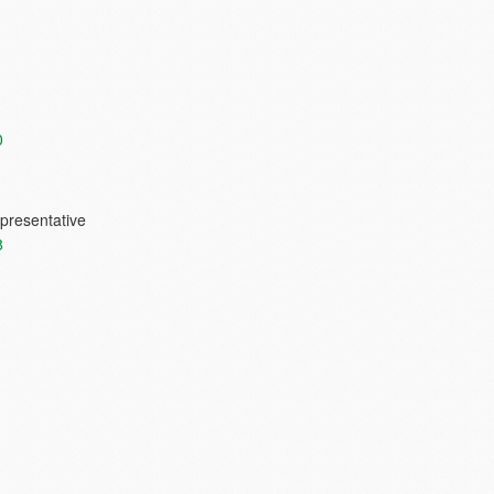
0
presentative
8