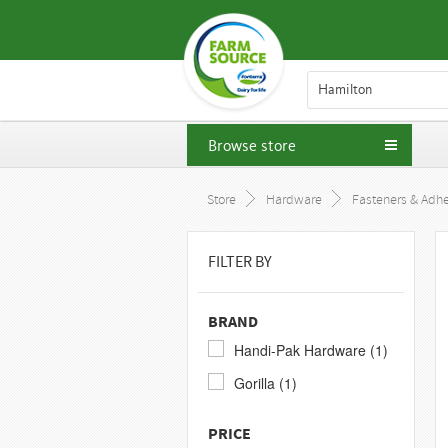
Hamilton
Browse store
Store
Hardware
Fasteners & Adhe
FILTER BY
BRAND
Handi-Pak Hardware (1)
Gorilla (1)
PRICE