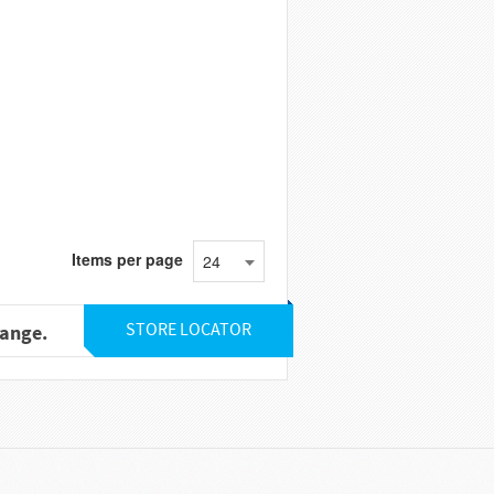
Items per page
24
STORE LOCATOR
range.