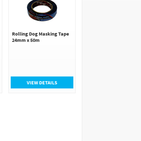
Rolling Dog Masking Tape
24mm x 50m
VIEW DETAILS