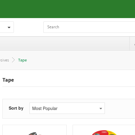
sives
Tape
Tape
Sort by
Most Popular