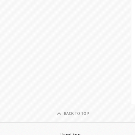
BACK TO TOP