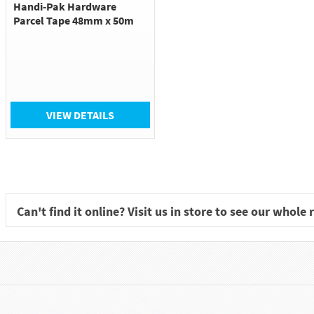
Handi-Pak Hardware
Parcel Tape 48mm x 50m
VIEW DETAILS
Can't find it online? Visit us in store to see our whole 