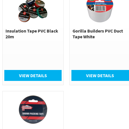
Insulation Tape PVC Black
Gorilla Builders PVC Duct
20m
Tape White
VIEW DETAILS
VIEW DETAILS