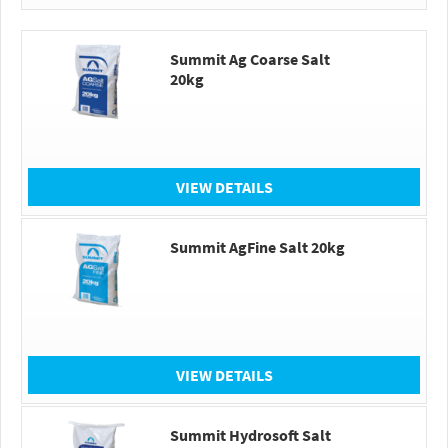
Summit Ag Coarse Salt
20kg
VIEW DETAILS
Summit AgFine Salt 20kg
VIEW DETAILS
Summit Hydrosoft Salt