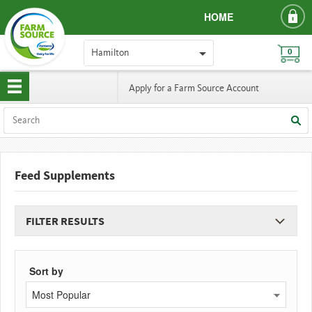
HOME
Hamilton
0
Apply for a Farm Source Account
Feed Supplements
FILTER RESULTS
Sort by
Most Popular