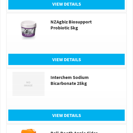
VIEW DETAILS
NZAgbiz Biosupport
Probiotic 5kg
VIEW DETAILS
Interchem Sodium
Bicarbonate 25kg
VIEW DETAILS