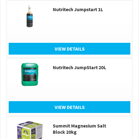
Nutritech Jumpstart 1L
VIEW DETAILS
Nutritech JumpStart 20L
VIEW DETAILS
Summit Magnesium Salt
Block 20kg