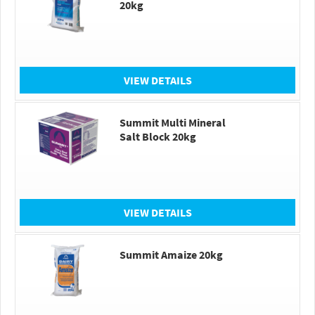
20kg
VIEW DETAILS
Summit Multi Mineral
Salt Block 20kg
VIEW DETAILS
Summit Amaize 20kg