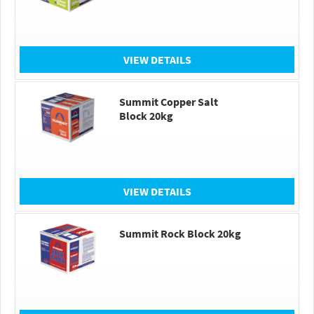
VIEW DETAILS
Summit Copper Salt
Block 20kg
VIEW DETAILS
Summit Rock Block 20kg