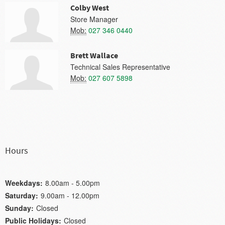
Colby West
Store Manager
Mob:
027 346 0440
Brett Wallace
Technical Sales Representative
Mob:
027 607 5898
Hours
Weekdays:
8.00am - 5.00pm
Saturday:
9.00am - 12.00pm
Sunday:
Closed
Public Holidays:
Closed