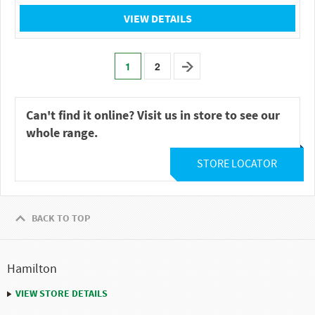
VIEW DETAILS
1
2
Can't find it online? Visit us in store to see our
whole range.
STORE LOCATOR
BACK TO TOP
Hamilton
VIEW STORE DETAILS