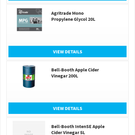
Agritrade Mono
Propylene Glycol 20L
VIEW DETAILS
Bell-Booth Apple Cider
Vinegar 200L
VIEW DETAILS
Bell-Booth IntenSE Apple
Cider Vinegar 5L