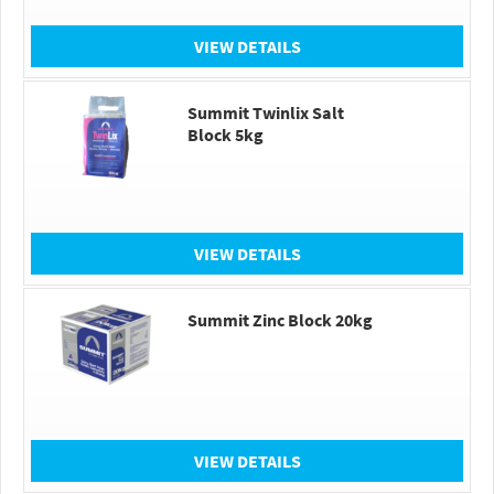
VIEW DETAILS
Summit Twinlix Salt
Block 5kg
VIEW DETAILS
Summit Zinc Block 20kg
VIEW DETAILS