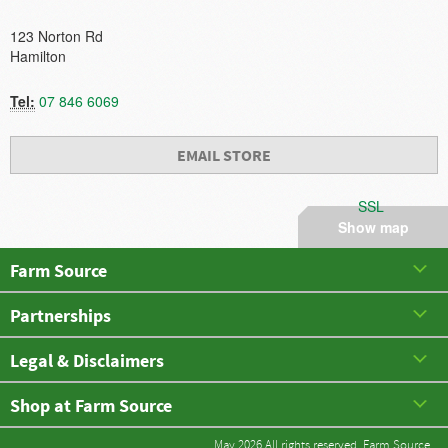
123 Norton Rd
Hamilton
Tel:
07 846 6069
EMAIL STORE
SSL
Show map
Farm Source
Partnerships
Legal & Disclaimers
Shop at Farm Source
May 2026 All rights reserved. Farm Source