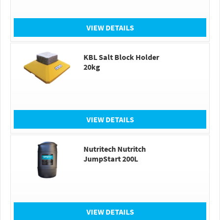
VIEW DETAILS
KBL Salt Block Holder
20kg
VIEW DETAILS
Nutritech Nutritch
JumpStart 200L
VIEW DETAILS