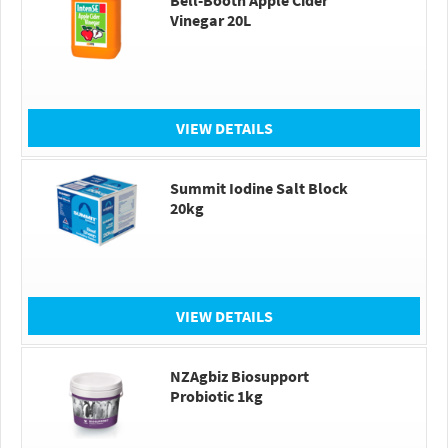
Bell-Booth Apple Cider
Vinegar 20L
VIEW DETAILS
Summit Iodine Salt Block
20kg
VIEW DETAILS
NZAgbiz Biosupport
Probiotic 1kg