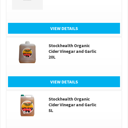
VIEW DETAILS
Stockhealth Organic
Cider Vinegar and Garlic
20L
VIEW DETAILS
Stockhealth Organic
Cider Vinegar and Garlic
5L