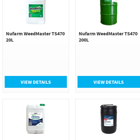
Nufarm WeedMaster TS470
Nufarm WeedMaster TS470
20L
200L
VIEW DETAILS
VIEW DETAILS