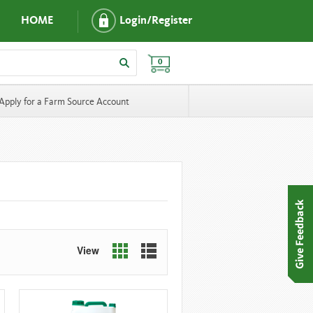
HOME
Login/Register
0
Apply for a Farm Source Account
View