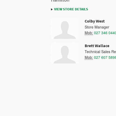
Hamilton
VIEW STORE DETAILS
Colby West
Store Manager
Mob:
027 346 044
Brett Wallace
Technical Sales Re
Mob:
027 607 589