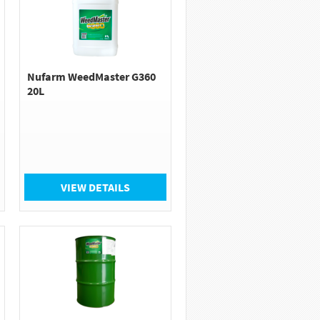
Nufarm WeedMaster G360
20L
VIEW DETAILS