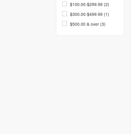
$100.00-$299.99 (2)
$300.00-$499.99 (1)
$500.00 & over (3)