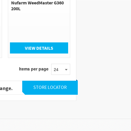
Nufarm WeedMaster G360
200L
VIEW DETAILS
Items per page
24
STORE LOCATOR
range.