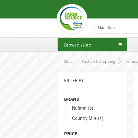
Hamilton
Browse store
Store
Pasture & Cropping
Herbici
FILTER BY
BRAND
Nufarm (5)
Country Mile (1)
PRICE