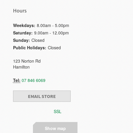
Hours
Weekdays:
8.00am - 5.00pm
Saturday:
9.00am - 12.00pm
Sunday:
Closed
Public Holidays:
Closed
123 Norton Rd
Hamilton
Tel:
07 846 6069
EMAIL STORE
SSL
Show map