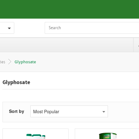
des
Glyphosate
Glyphosate
Sort by
Most Popular