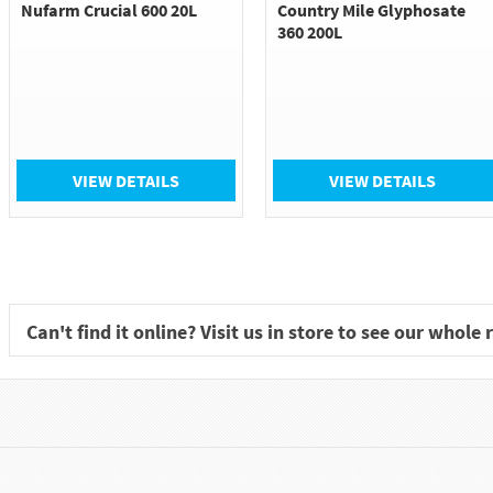
Nufarm Crucial 600 20L
Country Mile Glyphosate
360 200L
VIEW DETAILS
VIEW DETAILS
Can't find it online? Visit us in store to see our whole 