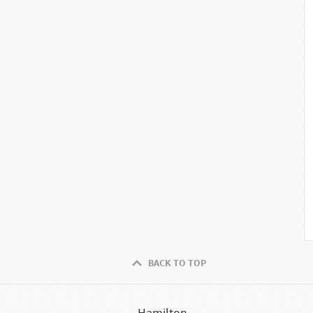
BACK TO TOP