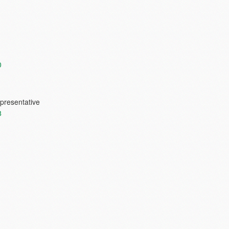
0
presentative
8