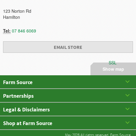
123 Norton Rd
Hamilton
Tel:
07 846 6069
EMAIL STORE
SSL
Show map
Farm Source
Partnerships
Legal & Disclaimers
Shop at Farm Source
May 2026 All rights reserved. Farm Source