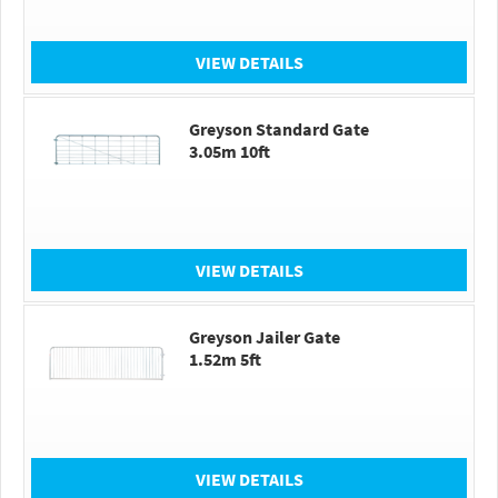
VIEW DETAILS
Greyson Standard Gate
3.05m 10ft
VIEW DETAILS
Greyson Jailer Gate
1.52m 5ft
VIEW DETAILS