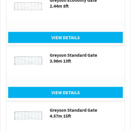
Greyson Economy Gate
2.44m 8ft
VIEW DETAILS
Greyson Standard Gate
3.96m 13ft
VIEW DETAILS
Greyson Standard Gate
4.57m 15ft