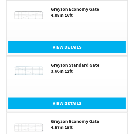
Greyson Economy Gate
4.88m 16ft
VIEW DETAILS
Greyson Standard Gate
3.66m 12ft
VIEW DETAILS
Greyson Economy Gate
4.57m 15ft