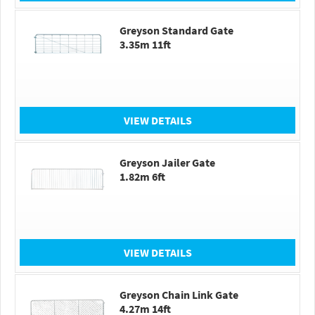
Greyson Standard Gate
3.35m 11ft
VIEW DETAILS
Greyson Jailer Gate
1.82m 6ft
VIEW DETAILS
Greyson Chain Link Gate
4.27m 14ft