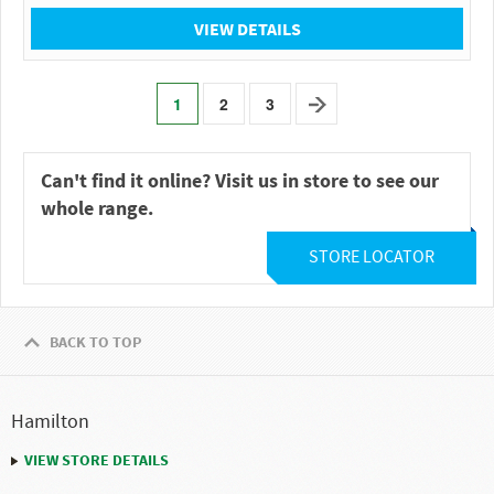
VIEW DETAILS
1
2
3
Can't find it online? Visit us in store to see our
whole range.
STORE LOCATOR
BACK TO TOP
Hamilton
VIEW STORE DETAILS