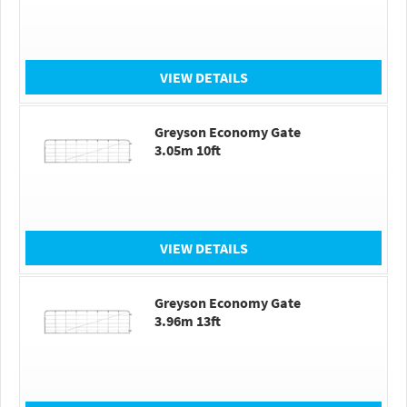
VIEW DETAILS
Greyson Economy Gate
3.05m 10ft
VIEW DETAILS
Greyson Economy Gate
3.96m 13ft