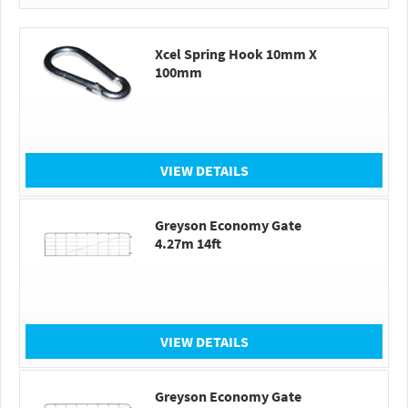
Xcel Spring Hook 10mm X
100mm
VIEW DETAILS
Greyson Economy Gate
4.27m 14ft
VIEW DETAILS
Greyson Economy Gate