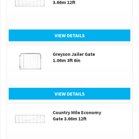
3.66m 12ft
VIEW DETAILS
Greyson Jailer Gate
1.06m 3ft 6in
VIEW DETAILS
Country Mile Economy
Gate 3.66m 12ft