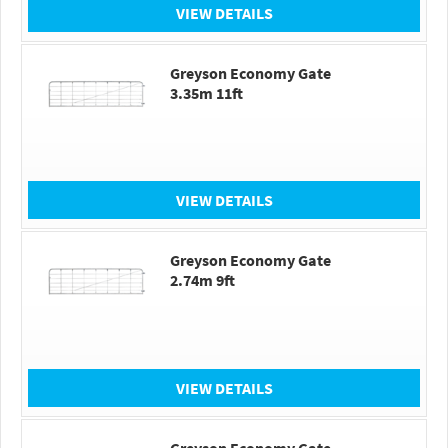
VIEW DETAILS
Greyson Economy Gate
3.35m 11ft
VIEW DETAILS
Greyson Economy Gate
2.74m 9ft
VIEW DETAILS