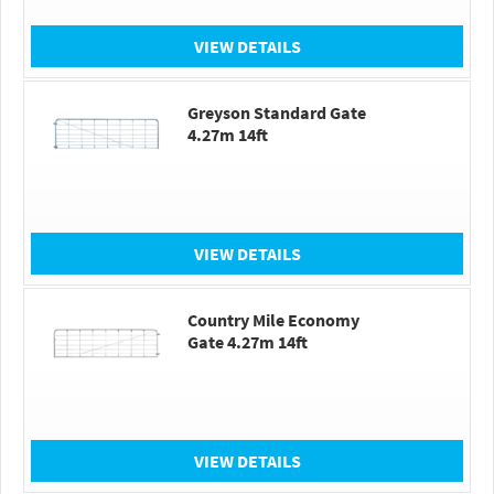
VIEW DETAILS
Greyson Standard Gate
4.27m 14ft
VIEW DETAILS
Country Mile Economy
Gate 4.27m 14ft
VIEW DETAILS