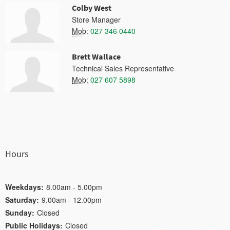
Colby West
Store Manager
Mob:
027 346 0440
Brett Wallace
Technical Sales Representative
Mob:
027 607 5898
Hours
Weekdays:
8.00am - 5.00pm
Saturday:
9.00am - 12.00pm
Sunday:
Closed
Public Holidays:
Closed