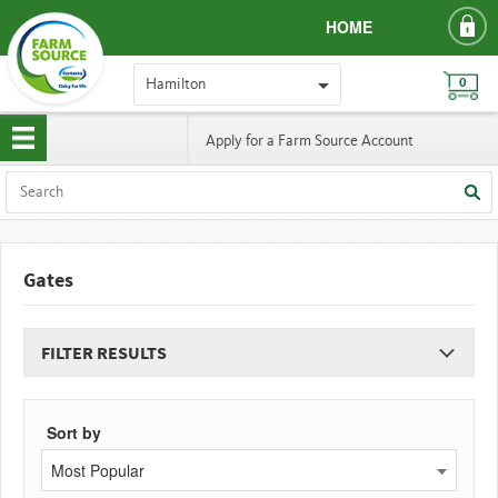
HOME
Hamilton
0
Apply for a Farm Source Account
Gates
FILTER RESULTS
Sort by
Most Popular