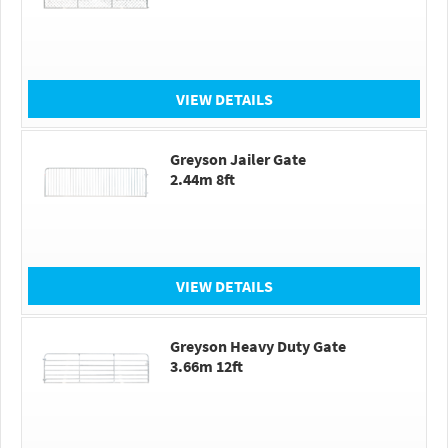
VIEW DETAILS
Greyson Jailer Gate
2.44m 8ft
VIEW DETAILS
Greyson Heavy Duty Gate
3.66m 12ft