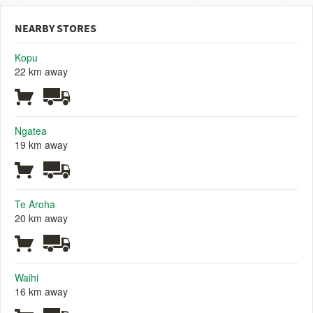
NEARBY STORES
Kopu
22 km away
Ngatea
19 km away
Te Aroha
20 km away
Waihi
16 km away