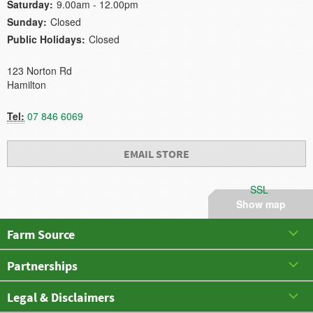
Saturday:
9.00am - 12.00pm
Sunday:
Closed
Public Holidays:
Closed
123 Norton Rd
Hamilton
Tel:
07 846 6069
EMAIL STORE
SSL
Show map
Farm Source
Partnerships
Legal & Disclaimers