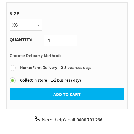
SIZE
XS
QUANTITY:
Choose Delivery Method:
Home/Farm Delivery
3-5 business days
Collect in store
1-2 business days
ADD TO CART
Need help? call
0800 731 266