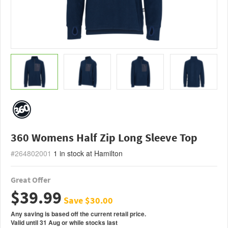
360 Womens Half Zip Long Sleeve Top
#264802001
1
in stock at Hamilton
Great Offer
$39.99
Save $30.00
Any saving is based off the current retail price.
Valid
until
31 Aug
or
while stocks last