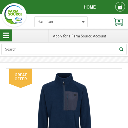
HOME
Hamilton
0
Apply for a Farm Source Account
GREAT
OFFER