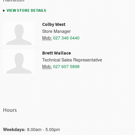
VIEW STORE DETAILS
Colby West
Store Manager
Mob:
027 346 0440
Brett Wallace
Technical Sales Representative
Mob:
027 607 5898
Hours
Weekdays:
8.00am - 5.00pm