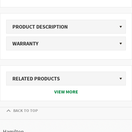
PRODUCT DESCRIPTION
WARRANTY
RELATED PRODUCTS
VIEW MORE
BACK TO TOP
Hamilton