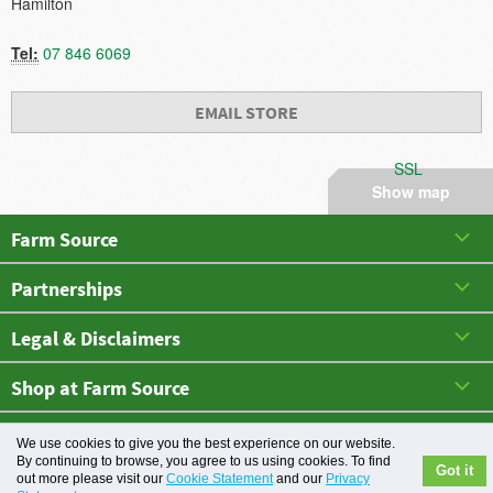
Hamilton
Tel:
07 846 6069
EMAIL STORE
SSL
Show map
Farm Source
Partnerships
Legal & Disclaimers
Shop at Farm Source
May 2026 All rights reserved. Farm Source
We use cookies to give you the best experience on our website.
By continuing to browse, you agree to us using cookies. To find
Got it
out more please visit our
Cookie Statement
and our
Privacy