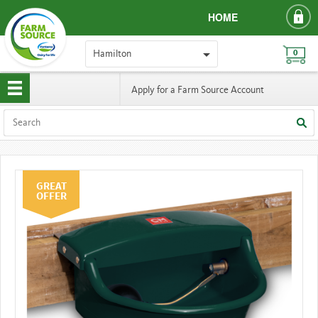
HOME
Hamilton
0
Apply for a Farm Source Account
GREAT
OFFER