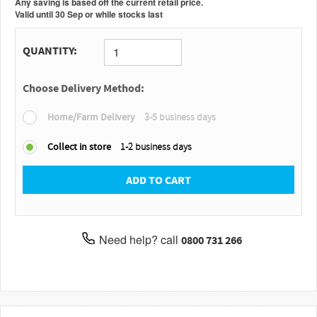
Any saving is based off the current retail price.
Valid
until
30 Sep
or
while stocks last
QUANTITY:
Choose Delivery Method:
Home/Farm Delivery
3-5 business days
Collect in store
1-2 business days
ADD TO CART
Need help? call
0800 731 266