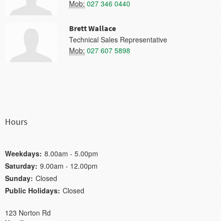
Mob:
027 346 0440
Brett Wallace
Technical Sales Representative
Mob:
027 607 5898
Hours
Weekdays:
8.00am - 5.00pm
Saturday:
9.00am - 12.00pm
Sunday:
Closed
Public Holidays:
Closed
123 Norton Rd