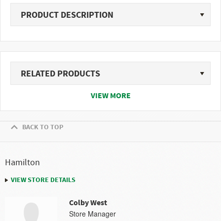
PRODUCT DESCRIPTION
RELATED PRODUCTS
VIEW MORE
BACK TO TOP
Hamilton
VIEW STORE DETAILS
Colby West
Store Manager