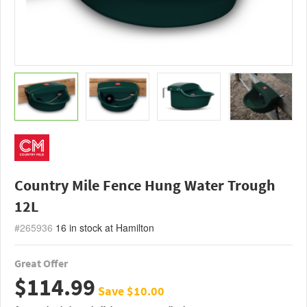
Country Mile Fence Hung Water Trough
12L
#265936
16
in stock at Hamilton
Great Offer
$114.99
Save $10.00