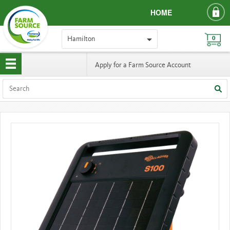
HOME
Hamilton
0
Apply for a Farm Source Account
HAMILTON
PRICE