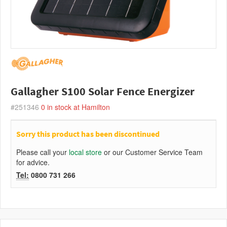
Gallagher S100 Solar Fence Energizer
#251346
0
in stock at Hamilton
Sorry this product has been discontinued
Please call your
local store
or our Customer Service Team
for advice.
Tel:
0800 731 266