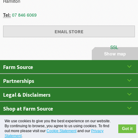
Hamilton
Tel:
07 846 6069
EMAIL STORE
SSL
Show map
Farm Source
Partnerships
Legal & Disclaimers
Shop at Farm Source
May 2026 All rights reserved. Farm Source
We use cookies to give you the best experience on our website.
By continuing to browse, you agree to us using cookies. To find
Got it
out more please visit our
Cookie Statement
and our
Privacy
Statement
.