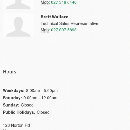
Mob:
027 346 0440
Brett Wallace
Technical Sales Representative
Mob:
027 607 5898
Hours
Weekdays:
8.00am - 5.00pm
Saturday:
9.00am - 12.00pm
Sunday:
Closed
Public Holidays:
Closed
123 Norton Rd