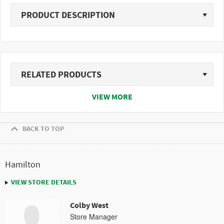
PRODUCT DESCRIPTION
RELATED PRODUCTS
VIEW MORE
BACK TO TOP
Hamilton
VIEW STORE DETAILS
Colby West
Store Manager