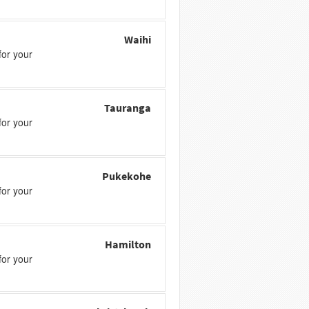
Waihi
or your
Tauranga
or your
Pukekohe
or your
Hamilton
or your