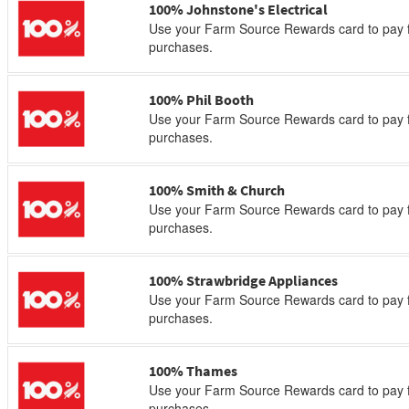
100% Johnstone's Electrical
Use your Farm Source Rewards card to pay f
purchases.
100% Phil Booth
Use your Farm Source Rewards card to pay f
purchases.
100% Smith & Church
Use your Farm Source Rewards card to pay f
purchases.
100% Strawbridge Appliances
Use your Farm Source Rewards card to pay f
purchases.
100% Thames
Use your Farm Source Rewards card to pay f
purchases.