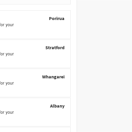
Porirua
or your
Stratford
or your
Whangarei
or your
Albany
or your