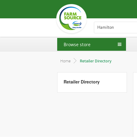
Hamilton
Browse store
Home
Retailer Directory
Retailer Directory