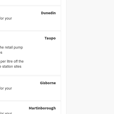
Dunedin
or your
Taupo
the retail pump
es
er litre off the
e station sites
Gisborne
or your
Martinborough
or your