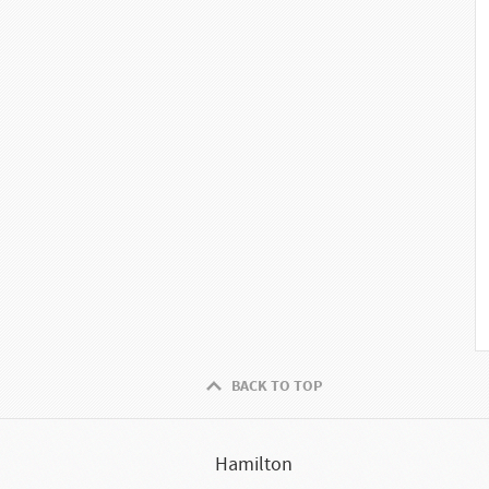
BACK TO TOP
Hamilton