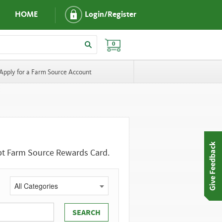
HOME
Login/Register
0
Apply for a Farm Source Account
ept Farm Source Rewards Card.
All Categories
SEARCH