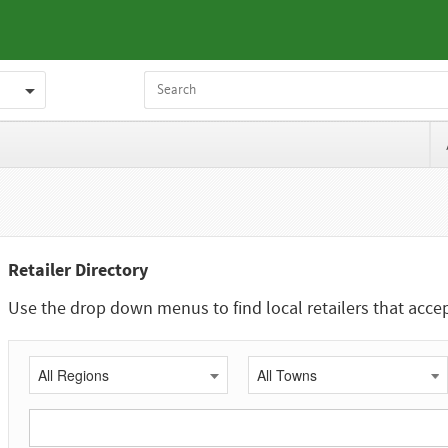
Retailer Directory
Use the drop down menus to find local retailers that acc
All Regions
All Towns