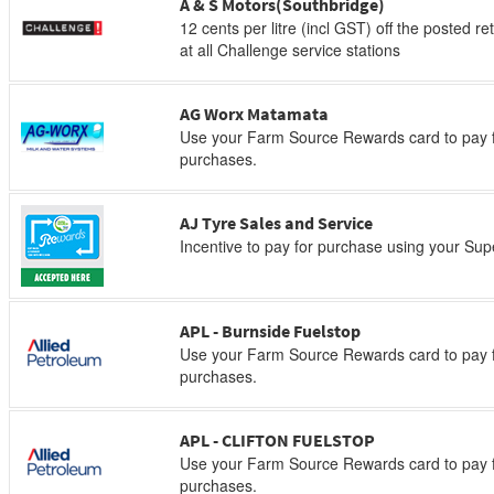
A & S Motors(Southbridge)
12 cents per litre (incl GST) off the posted re
at all Challenge service stations
AG Worx Matamata
Use your Farm Source Rewards card to pay f
purchases.
AJ Tyre Sales and Service
Incentive to pay for purchase using your Su
APL - Burnside Fuelstop
Use your Farm Source Rewards card to pay f
purchases.
APL - CLIFTON FUELSTOP
Use your Farm Source Rewards card to pay f
purchases.