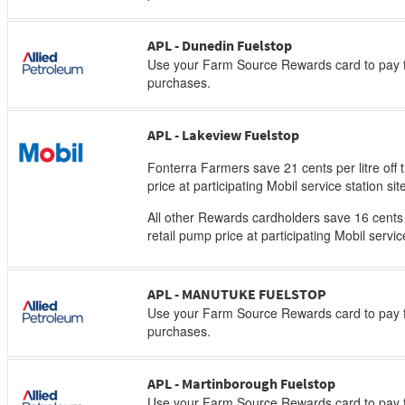
APL - Dunedin Fuelstop
Use your Farm Source Rewards card to pay f
purchases.
APL - Lakeview Fuelstop
Fonterra Farmers save 21 cents per litre off 
price at participating Mobil service station sit
All other Rewards cardholders save 16 cents p
retail pump price at participating Mobil servic
APL - MANUTUKE FUELSTOP
Use your Farm Source Rewards card to pay f
purchases.
APL - Martinborough Fuelstop
Use your Farm Source Rewards card to pay f