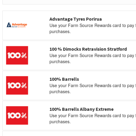
Advantage Tyres Porirua
Use your Farm Source Rewards card to pay f
purchases.
100 % Dimocks Retravision Stratford
Use your Farm Source Rewards card to pay f
purchases.
100% Barrells
Use your Farm Source Rewards card to pay f
purchases.
100% Barrells Albany Extreme
Use your Farm Source Rewards card to pay f
purchases.