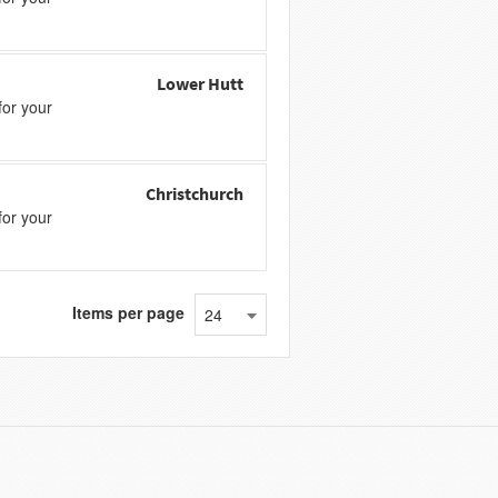
Lower Hutt
or your
Christchurch
or your
Items per page
24