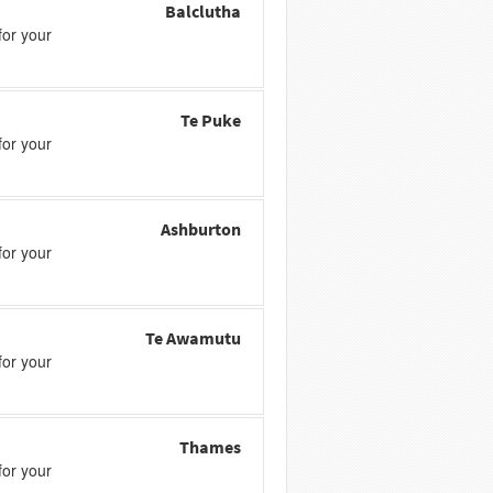
Balclutha
or your
Te Puke
or your
Ashburton
or your
Te Awamutu
or your
Thames
or your