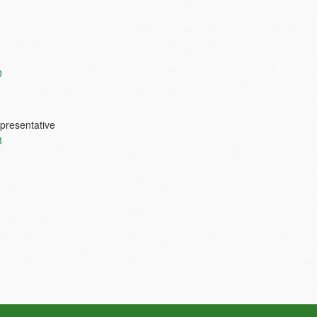
0
presentative
8