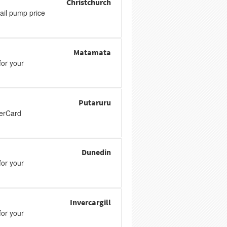
Christchurch
tail pump price
Matamata
or your
Putaruru
perCard
Dunedin
or your
Invercargill
or your