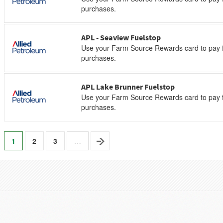
purchases.
APL - Seaview Fuelstop
Use your Farm Source Rewards card to pay f
purchases.
APL Lake Brunner Fuelstop
Use your Farm Source Rewards card to pay f
purchases.
1
2
3
…