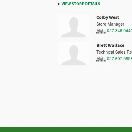
VIEW STORE DETAILS
Colby West
Store Manager
Mob:
027 346 044
Brett Wallace
Technical Sales Re
Mob:
027 607 589