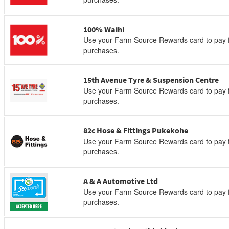
100% Waihi
Use your Farm Source Rewards card to pay f
purchases.
15th Avenue Tyre & Suspension Centre
Use your Farm Source Rewards card to pay f
purchases.
82c Hose & Fittings Pukekohe
Use your Farm Source Rewards card to pay f
purchases.
A & A Automotive Ltd
Use your Farm Source Rewards card to pay f
purchases.