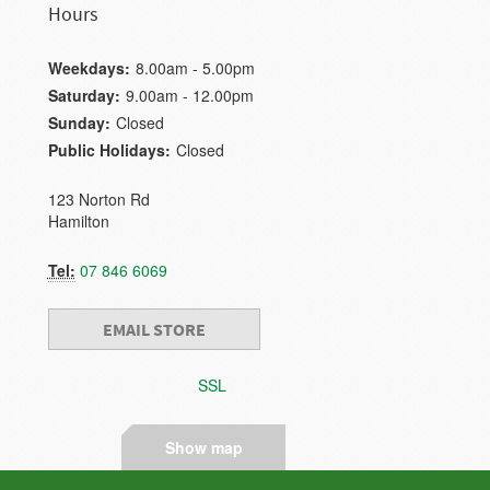
Hours
Weekdays:
8.00am - 5.00pm
Saturday:
9.00am - 12.00pm
Sunday:
Closed
Public Holidays:
Closed
123 Norton Rd
Hamilton
Tel:
07 846 6069
EMAIL STORE
SSL
Show map