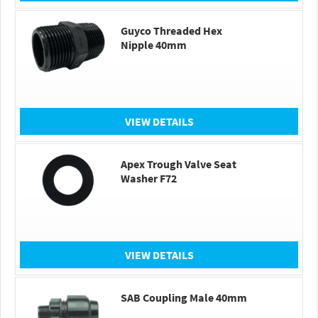
Guyco Threaded Hex
Nipple 40mm
VIEW DETAILS
Apex Trough Valve Seat
Washer F72
VIEW DETAILS
SAB Coupling Male 40mm