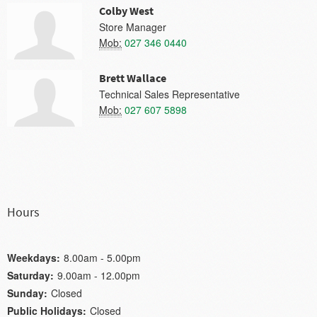
Colby West
Store Manager
Mob:
027 346 0440
Brett Wallace
Technical Sales Representative
Mob:
027 607 5898
Hours
Weekdays:
8.00am - 5.00pm
Saturday:
9.00am - 12.00pm
Sunday:
Closed
Public Holidays:
Closed