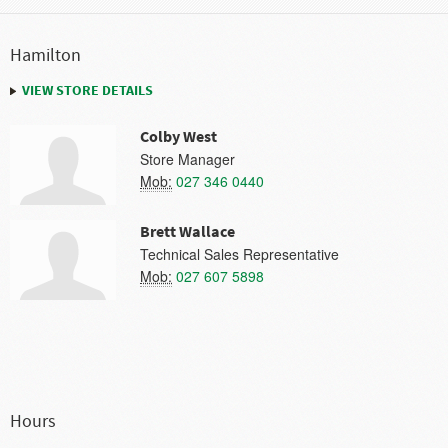
Hamilton
VIEW STORE DETAILS
Colby West
Store Manager
Mob:
027 346 0440
Brett Wallace
Technical Sales Representative
Mob:
027 607 5898
Hours