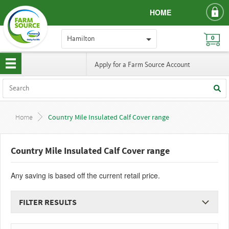
HOME
Hamilton
0
Apply for a Farm Source Account
Home
Country Mile Insulated Calf Cover range
Country Mile Insulated Calf Cover range
Any saving is based off the current retail price.
FILTER RESULTS