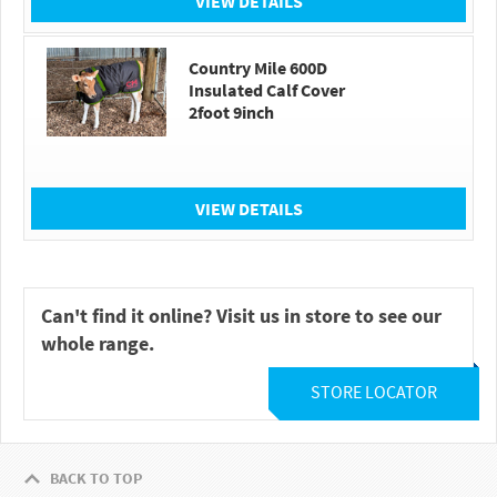
VIEW DETAILS
Country Mile 600D
Insulated Calf Cover
2foot 9inch
VIEW DETAILS
Can't find it online? Visit us in store to see our
whole range.
STORE LOCATOR
BACK TO TOP