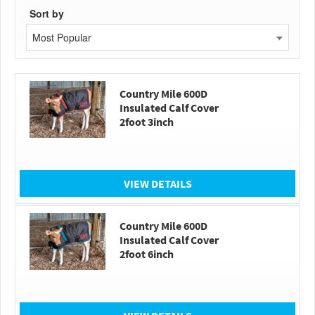
Sort by
Most Popular
Country Mile 600D
Insulated Calf Cover
2foot 3inch
VIEW DETAILS
Country Mile 600D
Insulated Calf Cover
2foot 6inch