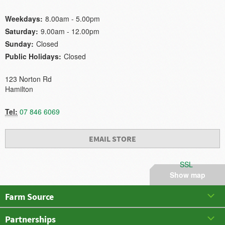
Weekdays:
8.00am - 5.00pm
Saturday:
9.00am - 12.00pm
Sunday:
Closed
Public Holidays:
Closed
123 Norton Rd
Hamilton
Tel:
07 846 6069
EMAIL STORE
SSL
Show map
Farm Source
Partnerships